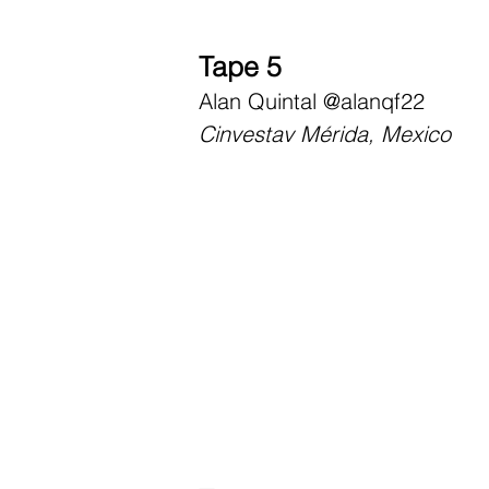
Tape 5
Alan Quintal
@alanqf22
Cinvestav Mérida, Mexico