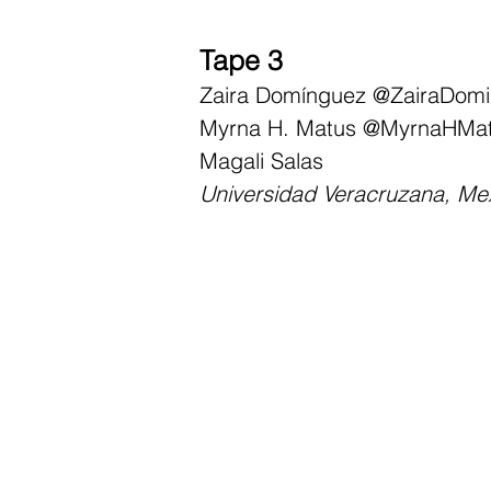
Tape 3
Zaira Domínguez
@ZairaDom
Myrna H. Matus
@MyrnaHMa
Magali Salas
Universidad Veracruzana, Me