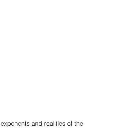
 exponents and realities of the