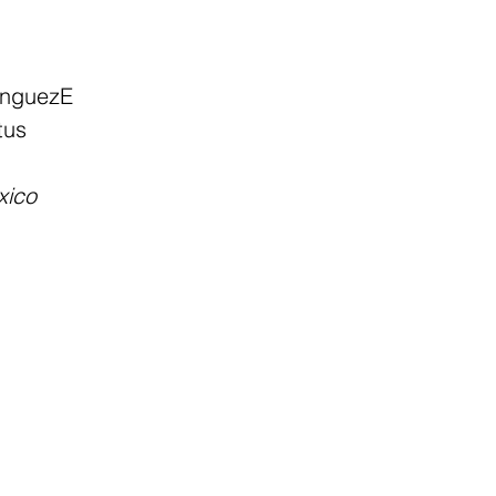
inguezE
tus
xico