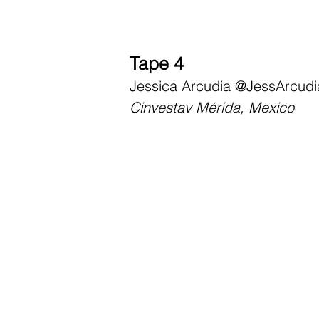
Tape 4
Jessica Arcudia
@JessArcudi
Cinvestav Mérida, Mexico