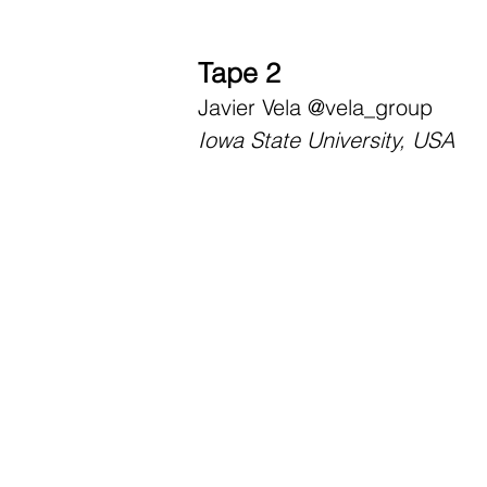
Tape 2
Javier Vela
@vela_group
Iowa State University, USA