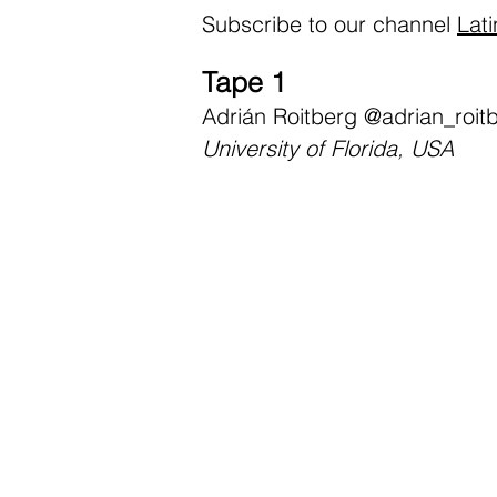
Subscribe to our channel
Lat
Tape 1
Adrián Roitberg
@adrian_roit
University of Florida, USA