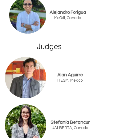
Alejandro Forigua
McGill, Canada
Judges
Alan Aguirre
ITESM, Mexico
Stefanía Betancur
UALBERTA, Canada