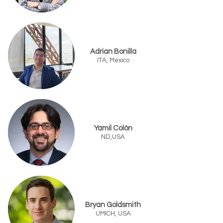
Adrian Bonilla
ITA, Mexico
Yamil Colón
ND,USA
Bryan Goldsmith
UMICH, USA