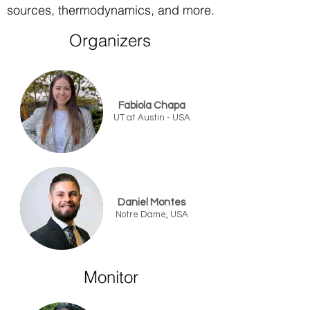
sources, thermodynamics, and more.
Organizers​
Fabiola Chapa
UT at Austin - USA
Daniel Montes
Notre Dame, USA
Monitor