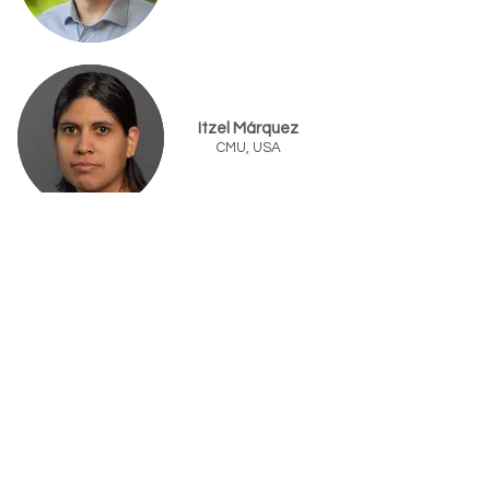
Itzel Márquez
CMU, USA
Aurora Mungía
UB, USA
Joaquin Resasco
UT Austin, USA