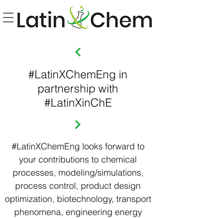
#LatinXChemEng in
partnership with
#LatinXinChE
#LatinXChemEng looks forward to
your contributions to chemical
processes, modeling/simulations,
process control, product design
optimization, biotechnology, transport
phenomena, engineering energy