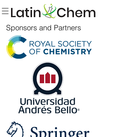
Sponsors and Partners