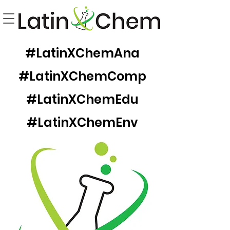
#LatinXChemAna
#LatinXChemComp
#LatinXChemEdu
#LatinXChemEnv