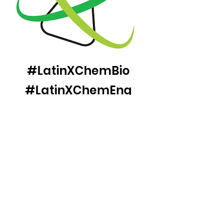
#LatinXChemBio
#LatinXChemEng
#LatinXChemGreen
#LatinXChemOrg
#LatinXChemNanoMat
#LatinXChemSupra