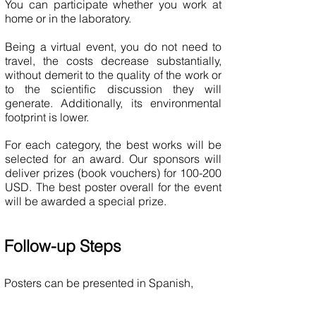
You can participate whether you work at
home or in the laboratory.
Being a virtual event, you do not need to
travel, the costs decrease substantially,
without demerit to the quality of the work or
to the scientific discussion they will
generate. Additionally, its environmental
footprint is lower.
For each category, the best works will be
selected for an award. Our sponsors will
deliver prizes (book vouchers) for 100-200
USD. The best poster overall for the event
will be awarded a special prize.
Follow-up Steps
Posters can be presented in Spanish,
Portuguese, or English.