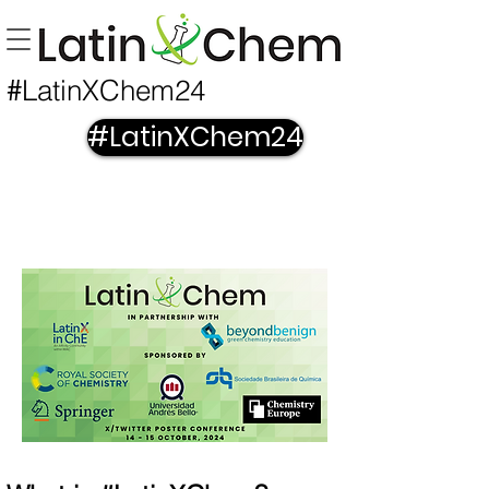
LatinXChem24
#
#LatinXChem24