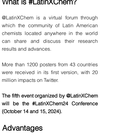
What is #LatinXChem?
@LatinXChem is a virtual forum through
which the community of Latin American
chemists located anywhere in the world
can share and discuss their research
results and advances.
More than
1200 posters from 43 countries
were received in its first version, with 20
million impacts o
n Twitter.
The fifth event organized by @LatinXChem
will be the #L
atin
XChem
24 Conference
(October
14 and 15, 2024
).
Advantages